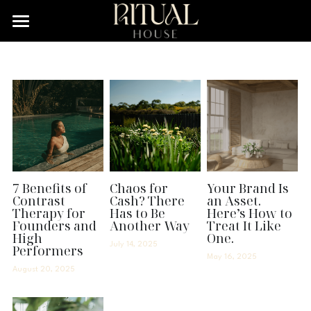
×
STORE CATEGORIES
Home
All Categories
Services
Podcast
Resource Cafe
Legal Library
7 Benefits of
Chaos for
Your Brand Is
Contrast
Cash? There
an Asset.
Therapy for
Has to Be
Here’s How to
Search
Founders and
Another Way
Treat It Like
High
One.
July 14, 2025
Performers
Let's Connect!
May 16, 2025
August 20, 2025