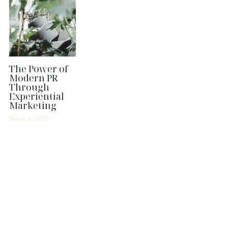
The Power of
Modern PR
Through
Experiential
Marketing
March 6, 2025